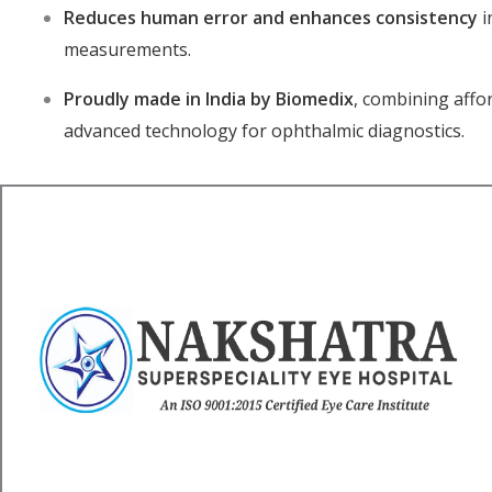
Reduces human error and enhances consistency
i
measurements.
Proudly made in India by Biomedix
, combining affor
advanced technology for ophthalmic diagnostics.