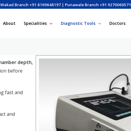
Wakad Branch +91 8169648197 | Punawale Branch +91 9270060571
About
Specialities
Diagnostic Tools
Doctors
chamber depth,
tion before
ng fast and
act and