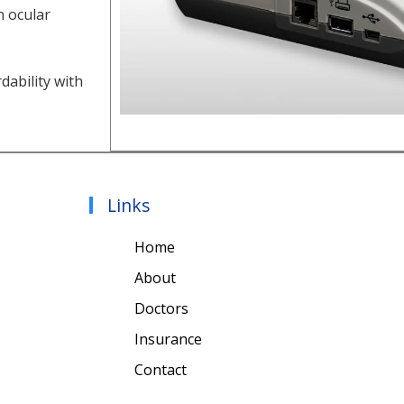
n ocular
dability with
Links
Home
About
Doctors
Insurance
Contact