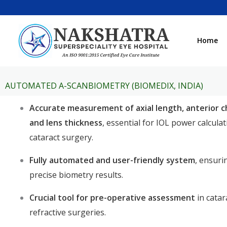
Skip
to
content
Home
AUTOMATED A-SCANBIOMETRY (BIOMEDIX, INDIA)
Accurate measurement of axial length, anterior 
and lens thickness
, essential for IOL power calcula
cataract surgery.
Fully automated and user-friendly system
, ensuri
precise biometry results.
Crucial tool for pre-operative assessment
in catar
refractive surgeries.