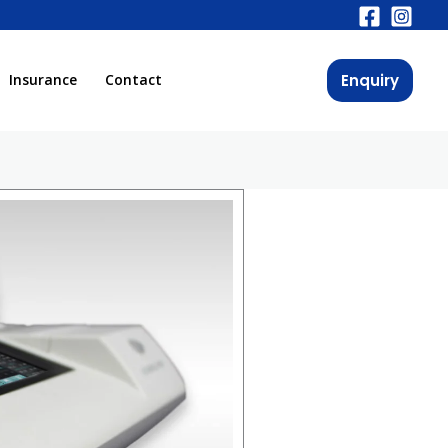
Enquiry
Insurance
Contact