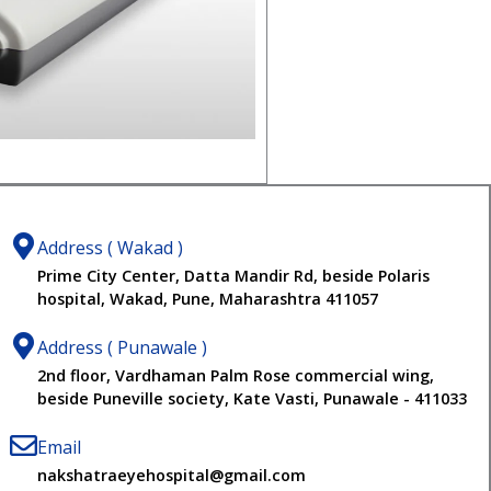
Address ( Wakad )
Prime City Center, Datta Mandir Rd, beside Polaris
hospital, Wakad, Pune, Maharashtra 411057
Address ( Punawale )
2nd floor, Vardhaman Palm Rose commercial wing,
beside Puneville society, Kate Vasti, Punawale - 411033
Email
nakshatraeyehospital@gmail.com