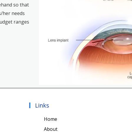
rehand so that
s/her needs
budget ranges
Links
Home
About