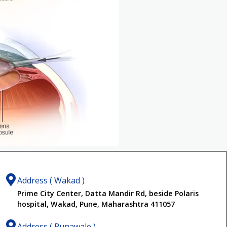
Address ( Wakad )
Prime City Center, Datta Mandir Rd, beside Polaris
hospital, Wakad, Pune, Maharashtra 411057
Address ( Punawale )