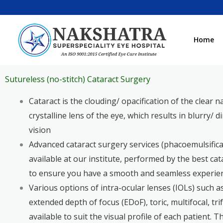
Skip
to
content
Home
Sutureless (no-stitch) Cataract Surgery
Cataract is the clouding/ opacification of the clear n
crystalline lens of the eye, which results in blurry/ 
vision
Advanced cataract surgery services (phacoemulsifica
available at our institute, performed by the best ca
to ensure you have a smooth and seamless experie
Various options of intra-ocular lenses (IOLs) such 
extended depth of focus (EDoF), toric, multifocal, trif
available to suit the visual profile of each patient. 