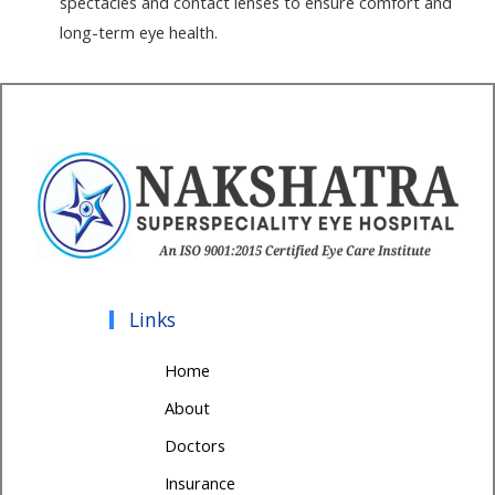
spectacles and contact lenses to ensure comfort and
long-term eye health.
Links
Home
About
Doctors
Insurance