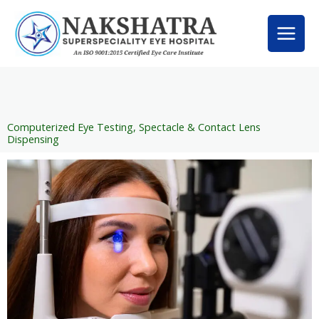
Skip
to
content
Computerized Eye Testing, Spectacle & Contact Lens
Dispensing