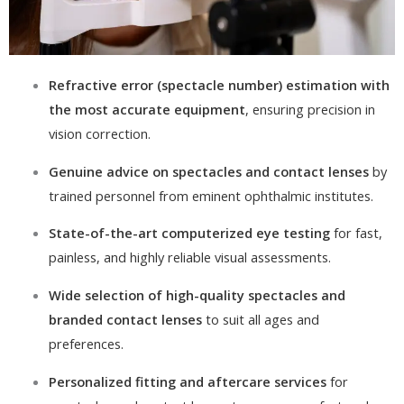
Refractive error (spectacle number) estimation with
the most accurate equipment
, ensuring precision in
vision correction.
Genuine advice on spectacles and contact lenses
by
trained personnel from eminent ophthalmic institutes.
State-of-the-art computerized eye testing
for fast,
painless, and highly reliable visual assessments.
Wide selection of high-quality spectacles and
branded contact lenses
to suit all ages and
preferences.
Personalized fitting and aftercare services
for