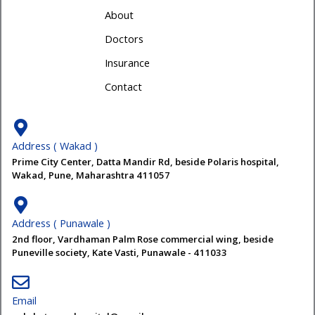
About
Doctors
Insurance
Contact
Address ( Wakad )
Prime City Center, Datta Mandir Rd, beside Polaris hospital,
Wakad, Pune, Maharashtra 411057
Address ( Punawale )
2nd floor, Vardhaman Palm Rose commercial wing, beside
Puneville society, Kate Vasti, Punawale - 411033
Email