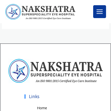
Skip
to
content
Links
Home