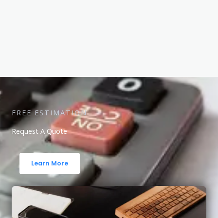
FREE ESTIMATION
Request A Quote
Learn More