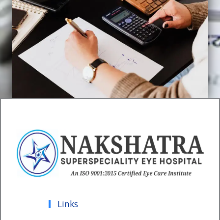
Links