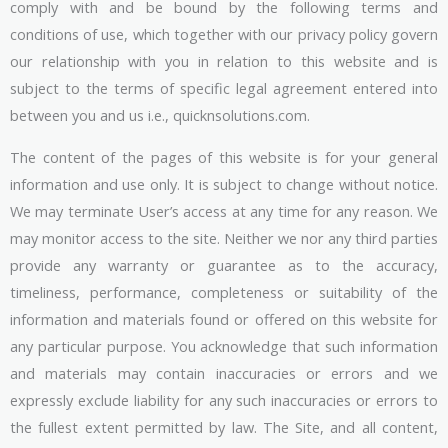
comply with and be bound by the following terms and
conditions of use, which together with our privacy policy govern
our relationship with you in relation to this website and is
subject to the terms of specific legal agreement entered into
between you and us i.e., quicknsolutions.com.
The content of the pages of this website is for your general
information and use only. It is subject to change without notice.
We may terminate User’s access at any time for any reason. We
may monitor access to the site. Neither we nor any third parties
provide any warranty or guarantee as to the accuracy,
timeliness, performance, completeness or suitability of the
information and materials found or offered on this website for
any particular purpose. You acknowledge that such information
and materials may contain inaccuracies or errors and we
expressly exclude liability for any such inaccuracies or errors to
the fullest extent permitted by law. The Site, and all content,