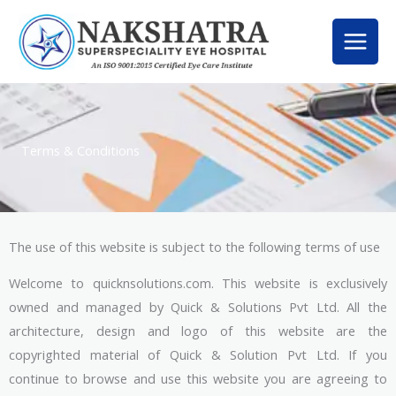
Skip
to
content
Terms & Conditions
The use of this website is subject to the following terms of use
Welcome to quicknsolutions.com. This website is exclusively
owned and managed by Quick & Solutions Pvt Ltd. All the
architecture, design and logo of this website are the
copyrighted material of Quick & Solution Pvt Ltd. If you
continue to browse and use this website you are agreeing to