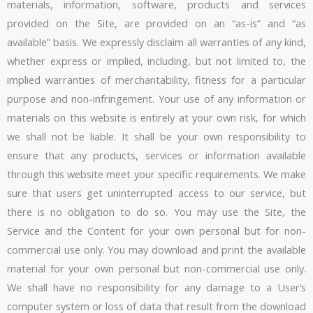
materials, information, software, products and services
provided on the Site, are provided on an “as-is” and “as
available” basis. We expressly disclaim all warranties of any kind,
whether express or implied, including, but not limited to, the
implied warranties of merchantability, fitness for a particular
purpose and non-infringement. Your use of any information or
materials on this website is entirely at your own risk, for which
we shall not be liable. It shall be your own responsibility to
ensure that any products, services or information available
through this website meet your specific requirements. We make
sure that users get uninterrupted access to our service, but
there is no obligation to do so. You may use the Site, the
Service and the Content for your own personal but for non-
commercial use only. You may download and print the available
material for your own personal but non-commercial use only.
We shall have no responsibility for any damage to a User’s
computer system or loss of data that result from the download