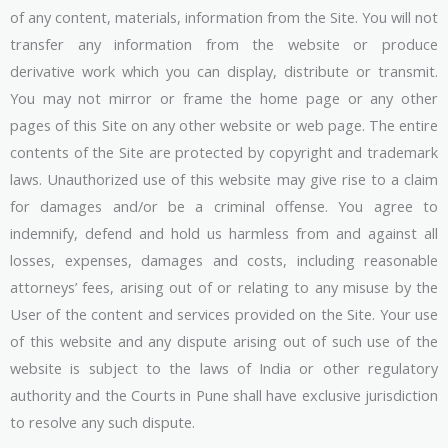
of any content, materials, information from the Site. You will not
transfer any information from the website or produce
derivative work which you can display, distribute or transmit.
You may not mirror or frame the home page or any other
pages of this Site on any other website or web page. The entire
contents of the Site are protected by copyright and trademark
laws. Unauthorized use of this website may give rise to a claim
for damages and/or be a criminal offense. You agree to
indemnify, defend and hold us harmless from and against all
losses, expenses, damages and costs, including reasonable
attorneys’ fees, arising out of or relating to any misuse by the
User of the content and services provided on the Site. Your use
of this website and any dispute arising out of such use of the
website is subject to the laws of India or other regulatory
authority and the Courts in Pune shall have exclusive jurisdiction
to resolve any such dispute.