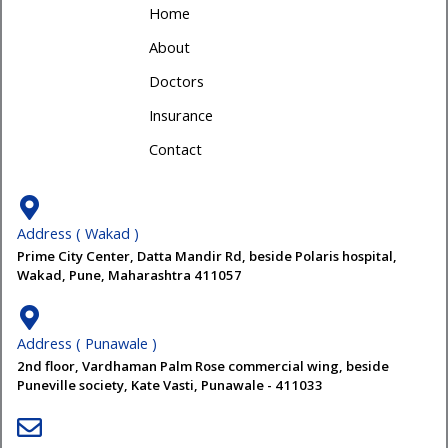
Home
About
Doctors
Insurance
Contact
Address ( Wakad )
Prime City Center, Datta Mandir Rd, beside Polaris hospital,
Wakad, Pune, Maharashtra 411057
Address ( Punawale )
2nd floor, Vardhaman Palm Rose commercial wing, beside
Puneville society, Kate Vasti, Punawale - 411033